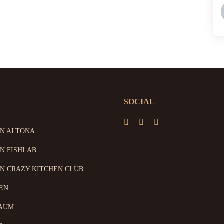
SOCIAL
ON ALTONA
N FISHLAB
N CRAZY KITCHEN CLUB
EN
AUM