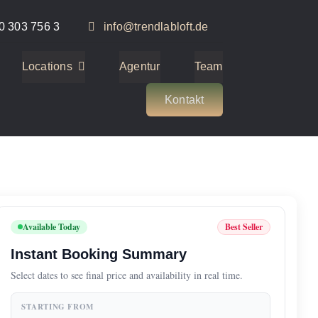
0 303 756 3
info@trendlabloft.de
Locations
Agentur
Team
Kontakt
Available Today
Best Seller
Instant Booking Summary
Select dates to see final price and availability in real time.
STARTING FROM