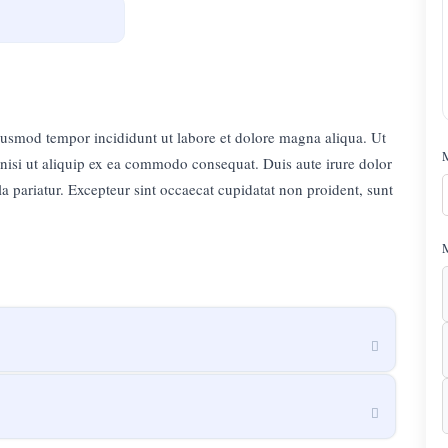
eiusmod tempor incididunt ut labore et dolore magna aliqua. Ut
nisi ut aliquip ex ea commodo consequat. Duis aute irure dolor
lla pariatur. Excepteur sint occaecat cupidatat non proident, sunt