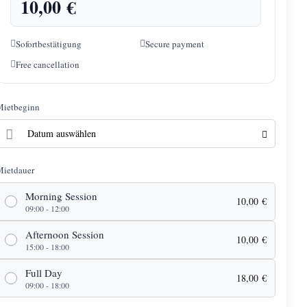
10,00
€
Sofortbestätigung
Secure payment
Free cancellation
Mietbeginn
Mietdauer
Morning Session
10,00
€
09:00 - 12:00
Afternoon Session
10,00
€
15:00 - 18:00
Full Day
18,00
€
09:00 - 18:00