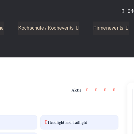
04
me
Kochschule / Kochevents
Firmenevents
2
Aktie
Headlight and Taillight