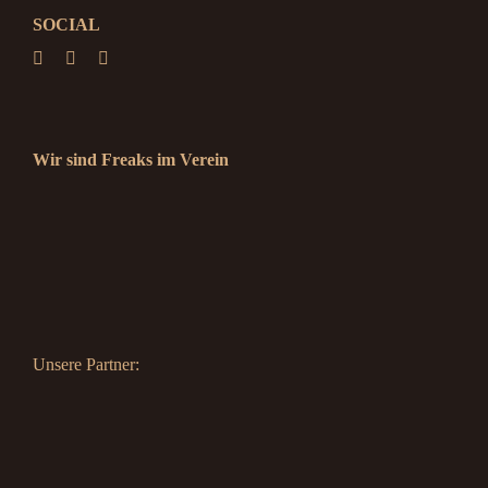
SOCIAL
Wir sind Freaks im Verein
Unsere Partner: