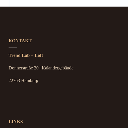
KONTAKT
Trend Lab + Loft
Donnerstraße 20 | Kalandergebäude
22763 Hamburg
LINKS