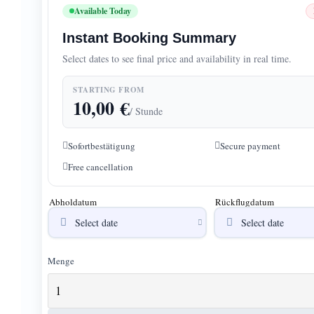
Available Today
Instant Booking Summary
Select dates to see final price and availability in real time.
STARTING FROM
10,00
€
/ Stunde
Sofortbestätigung
Secure payment
Free cancellation
Abholdatum
Rückflugdatum
Menge