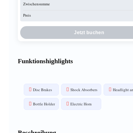
Zwischensumme
Preis
Jetzt buchen
Funktionshighlights
Disc Brakes
Shock Absorbers
Headlight an
Bottle Holder
Electric Horn
Beschreibung