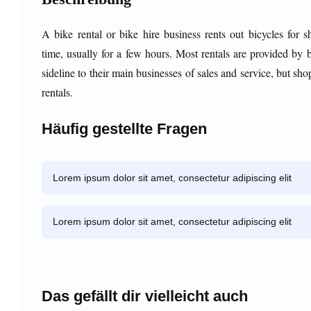
A bike rental or bike hire business rents out bicycles for s
time, usually for a few hours. Most rentals are provided by 
sideline to their main businesses of sales and service, but sho
rentals.
Häufig gestellte Fragen
Lorem ipsum dolor sit amet, consectetur adipiscing elit
Lorem ipsum dolor sit amet, consectetur adipiscing elit
Das gefällt dir vielleicht auch