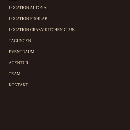
LOCATION ALTONA
LOCATION FISHLAB
LOCATION CRAZY KITCHEN CLUB
TAGUNGEN
EVENTRAUM
AGENTUR
TEAM
KONTAKT