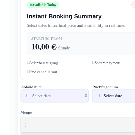
Available Today
Instant Booking Summary
Select dates to see final price and availability in real time.
STARTING FROM
10,00
€
/ Stunde
Sofortbestätigung
Secure payment
Free cancellation
Abholdatum
Rückflugdatum
Menge