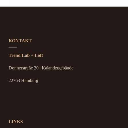
KONTAKT
Trend Lab + Loft
Donnerstraße 20 | Kalandergebäude
22763 Hamburg
LINKS