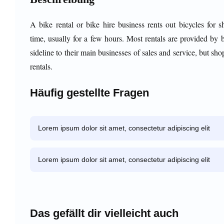
A bike rental or bike hire business rents out bicycles for s
time, usually for a few hours. Most rentals are provided by 
sideline to their main businesses of sales and service, but sho
rentals.
Häufig gestellte Fragen
Lorem ipsum dolor sit amet, consectetur adipiscing elit
Lorem ipsum dolor sit amet, consectetur adipiscing elit
Das gefällt dir vielleicht auch