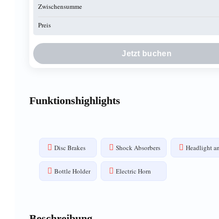
Zwischensumme
Preis
Jetzt buchen
Funktionshighlights
Disc Brakes
Shock Absorbers
Headlight an
Bottle Holder
Electric Horn
Beschreibung