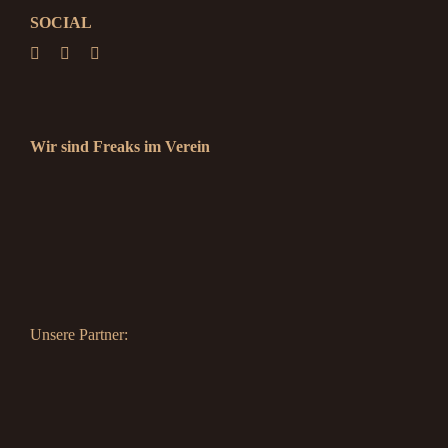
SOCIAL
Wir sind Freaks im Verein
Unsere Partner: