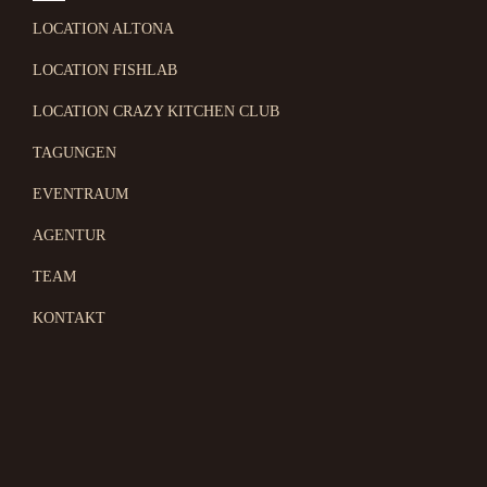
LOCATION ALTONA
LOCATION FISHLAB
LOCATION CRAZY KITCHEN CLUB
TAGUNGEN
EVENTRAUM
AGENTUR
TEAM
KONTAKT