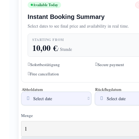
Available Today
Instant Booking Summary
Select dates to see final price and availability in real time.
STARTING FROM
10,00
€
/ Stunde
Sofortbestätigung
Secure payment
Free cancellation
Abholdatum
Rückflugdatum
Menge