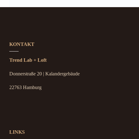
KONTAKT
Trend Lab + Loft
Donnerstraße 20 | Kalandergebäude
22763 Hamburg
LINKS