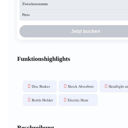
Zwischensumme
Preis
Jetzt buchen
Funktionshighlights
Disc Brakes
Shock Absorbers
Headlight an
Bottle Holder
Electric Horn
Beschreibung