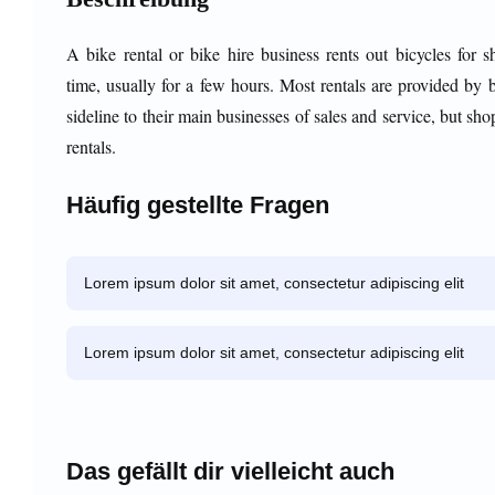
A bike rental or bike hire business rents out bicycles for s
time, usually for a few hours. Most rentals are provided by 
sideline to their main businesses of sales and service, but sho
rentals.
Häufig gestellte Fragen
Lorem ipsum dolor sit amet, consectetur adipiscing elit
Lorem ipsum dolor sit amet, consectetur adipiscing elit
Das gefällt dir vielleicht auch