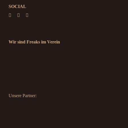
SOCIAL
Wir sind Freaks im Verein
Unsere Partner: