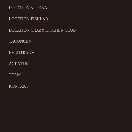
LOCATION ALTONA
LOCATION FISHLAB
LOCATION CRAZY KITCHEN CLUB
TAGUNGEN
EVENTRAUM
AGENTUR
TEAM
KONTAKT