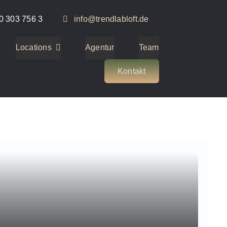
0 303 756 3
info@trendlabloft.de
Locations
Agentur
Team
Kontakt
2