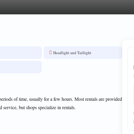
s
Headlight and Taillight
 periods of time, usually for a few hours. Most rentals are provided
d service, but shops specialize in rentals.