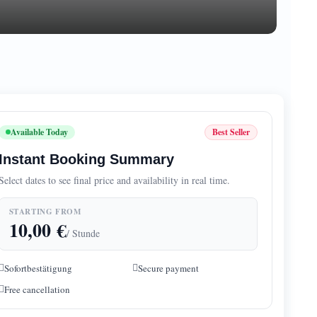
Available Today
Best Seller
Instant Booking Summary
Select dates to see final price and availability in real time.
STARTING FROM
10,00
€
/ Stunde
Sofortbestätigung
Secure payment
Free cancellation