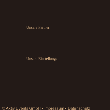
Unsere Partner:
Unsere Einstellung:
© Aktiv Events GmbH •
Impressum
•
Datenschutz