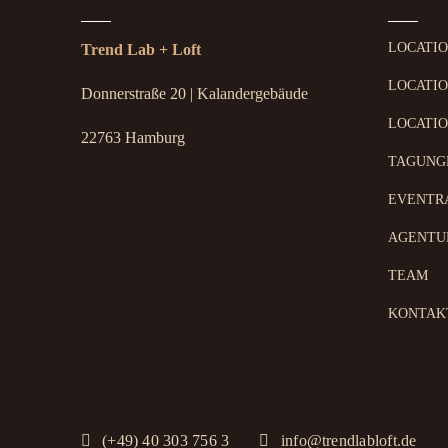
LOCATI
Trend Lab + Loft
LOCATIO
Donnerstraße 20 | Kalandergebäude
LOCATIO
22763 Hamburg
TAGUNG
EVENTR
AGENTU
TEAM
KONTAK
(+49) 40 303 756 3
info@trendlabloft.de