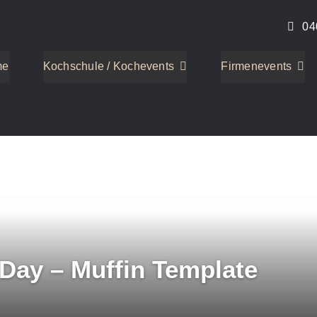
04
me
Kochschule / Kochevents
Firmenevents
 Day – Muffin Template