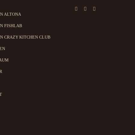
ON ALTONA
N FISHLAB
N CRAZY KITCHEN CLUB
EN
AUM
R
T