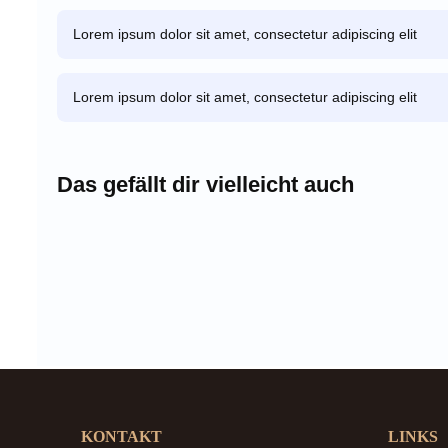
Lorem ipsum dolor sit amet, consectetur adipiscing elit
Lorem ipsum dolor sit amet, consectetur adipiscing elit
Das gefällt dir vielleicht auch
KONTAKT
LINKS