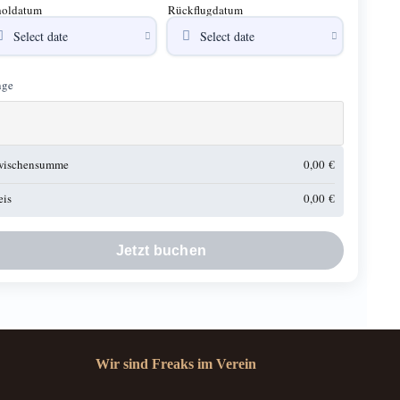
oldatum
Rückflugdatum
ge
wischensumme
0,00
€
eis
0,00
€
Jetzt buchen
Wir sind Freaks im Verein