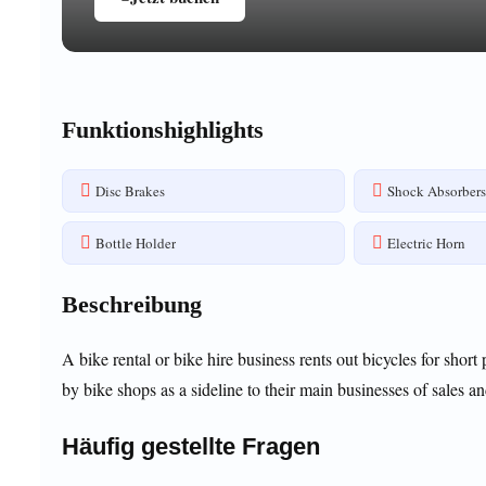
Funktionshighlights
Disc Brakes
Shock Absorber
Bottle Holder
Electric Horn
Beschreibung
A bike rental or bike hire business rents out bicycles for short
by bike shops as a sideline to their main businesses of sales an
Häufig gestellte Fragen