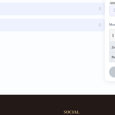
Abh
Men
Z
Pr
SOCIAL