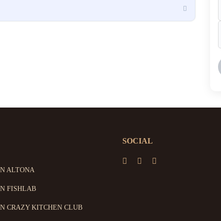
SOCIAL
ON ALTONA
N FISHLAB
N CRAZY KITCHEN CLUB