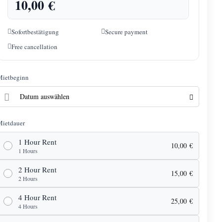
10,00
€
Sofortbestätigung
Secure payment
Free cancellation
Mietbeginn
Mietdauer
1 Hour Rent
10,00
€
1 Hours
2 Hour Rent
15,00
€
2 Hours
4 Hour Rent
25,00
€
4 Hours