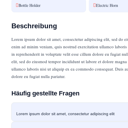
Bottle Holder
Electric Horn
Classic Template
PREISE BEGINNEN BEI
10,00
€
Beschreibung
Lorem ipsum dolor sit amet, consectetur adipiscing elit, sed do 
Jetzt buchen
enim ad minim veniam, quis nostrud exercitation ullamco laboris 
in reprehenderit in voluptate velit esse cillum dolore eu fugiat nu
elit, sed do eiusmod tempor incididunt ut labore et dolore magna
ullamco laboris nisi ut aliquip ex ea commodo consequat. Duis aute
dolore eu fugiat nulla pariatur.
Häufig gestellte Fragen
Lorem ipsum dolor sit amet, consectetur adipiscing elit