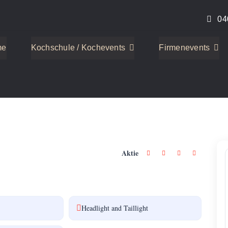
04
me
Kochschule / Kochevents
Firmenevents
2
Aktie
Headlight and Taillight