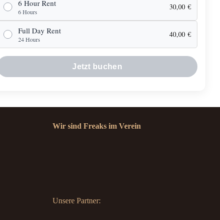
6 Hour Rent
30,00
€
6 Hours
Full Day Rent
40,00
€
24 Hours
Jetzt buchen
Wir sind Freaks im Verein
Unsere Partner: