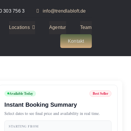
0 303 756 3
info@trendlabloft.de
Locations
Agentur
Team
Kontakt
Available Today
Best Seller
Instant Booking Summary
Select dates to see final price and availability in real time.
STARTING FROM