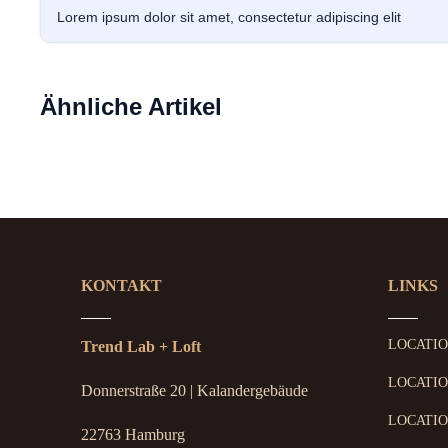
Lorem ipsum dolor sit amet, consectetur adipiscing elit
Ähnliche Artikel
KONTAKT
LINKS
LOCATI
Trend Lab + Loft
LOCATIO
Donnerstraße 20 | Kalandergebäude
LOCATIO
22763 Hamburg