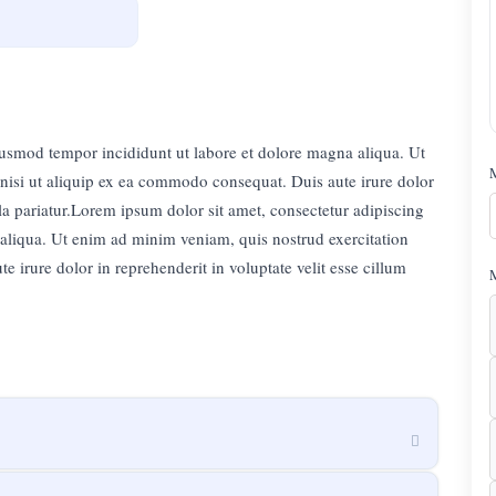
eiusmod tempor incididunt ut labore et dolore magna aliqua. Ut
nisi ut aliquip ex ea commodo consequat. Duis aute irure dolor
lla pariatur.Lorem ipsum dolor sit amet, consectetur adipiscing
 aliqua. Ut enim ad minim veniam, quis nostrud exercitation
 irure dolor in reprehenderit in voluptate velit esse cillum