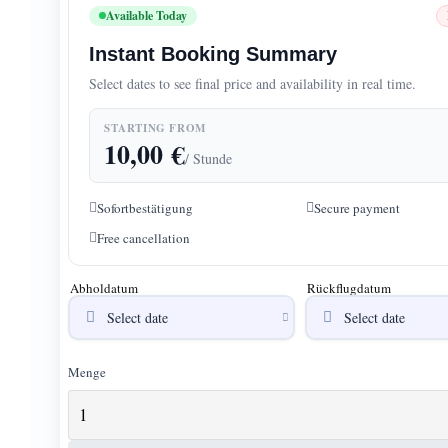
Available Today
Instant Booking Summary
Select dates to see final price and availability in real time.
STARTING FROM
10,00
€
/ Stunde
Sofortbestätigung
Secure payment
Free cancellation
Abholdatum
Rückflugdatum
Menge