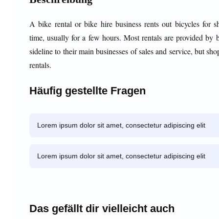
A bike rental or bike hire business rents out bicycles for s
time, usually for a few hours. Most rentals are provided by 
sideline to their main businesses of sales and service, but sho
rentals.
Häufig gestellte Fragen
Lorem ipsum dolor sit amet, consectetur adipiscing elit
Lorem ipsum dolor sit amet, consectetur adipiscing elit
Das gefällt dir vielleicht auch