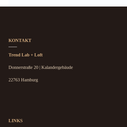
KONTAKT
Trend Lab + Loft
Donnerstraße 20 | Kalandergebäude
22763 Hamburg
LINKS