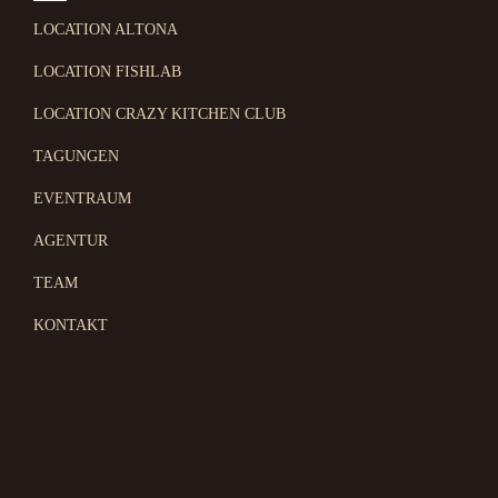
LOCATION ALTONA
LOCATION FISHLAB
LOCATION CRAZY KITCHEN CLUB
TAGUNGEN
EVENTRAUM
AGENTUR
TEAM
KONTAKT