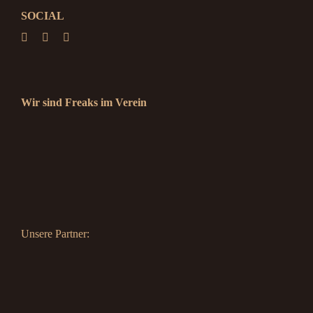
SOCIAL
Wir sind Freaks im Verein
Unsere Partner: