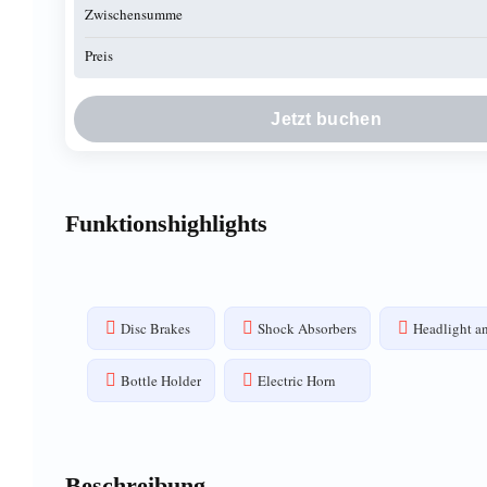
Zwischensumme
Preis
Jetzt buchen
Funktionshighlights
Disc Brakes
Shock Absorbers
Headlight an
Bottle Holder
Electric Horn
Beschreibung