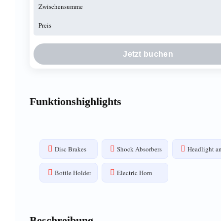
Zwischensumme
Preis
Jetzt buchen
Funktionshighlights
Disc Brakes
Shock Absorbers
Headlight an
Bottle Holder
Electric Horn
Beschreibung