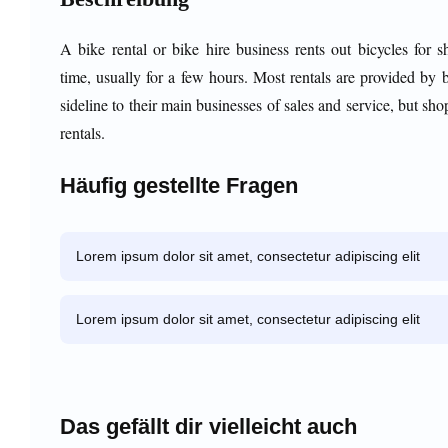
A bike rental or bike hire business rents out bicycles for s
time, usually for a few hours. Most rentals are provided by 
sideline to their main businesses of sales and service, but sho
rentals.
Häufig gestellte Fragen
Lorem ipsum dolor sit amet, consectetur adipiscing elit
Lorem ipsum dolor sit amet, consectetur adipiscing elit
Das gefällt dir vielleicht auch