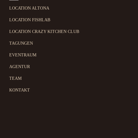
LOCATION ALTONA
LOCATION FISHLAB
LOCATION CRAZY KITCHEN CLUB
TAGUNGEN
EVENTRAUM
AGENTUR
TEAM
KONTAKT