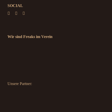
SOCIAL
Wir sind Freaks im Verein
Unsere Partner: