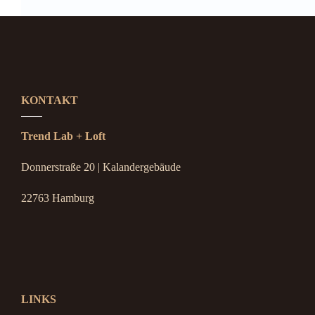
KONTAKT
Trend Lab + Loft
Donnerstraße 20 | Kalandergebäude
22763 Hamburg
LINKS