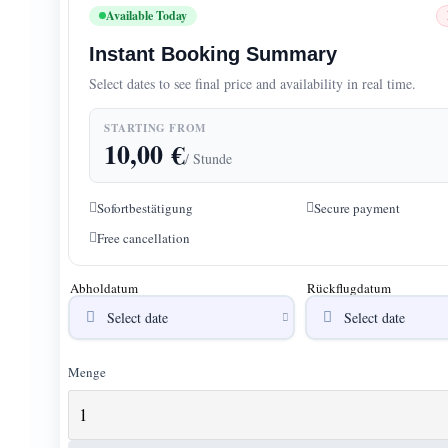
Available Today
Instant Booking Summary
Select dates to see final price and availability in real time.
STARTING FROM
10,00
€
/ Stunde
Sofortbestätigung
Secure payment
Free cancellation
Abholdatum
Rückflugdatum
Menge