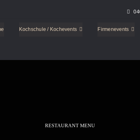
04
me
Kochschule / Kochevents
Firmenevents
RESTAURANT MENU