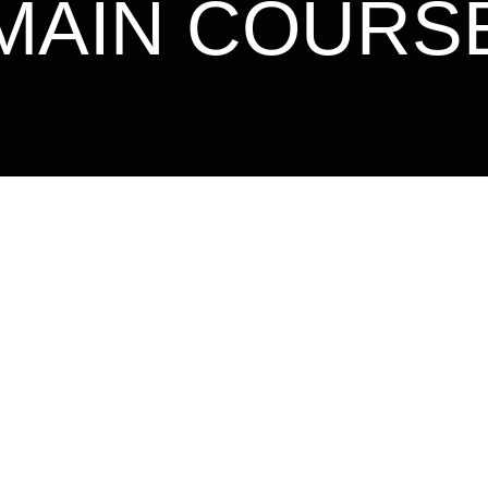
MAIN COURS