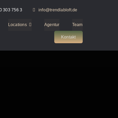
0 303 756 3
info@trendlabloft.de
Locations
Agentur
Team
Kontakt