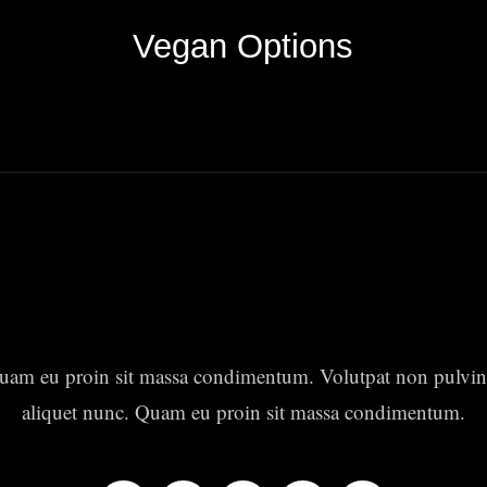
Vegan Options
uam eu proin sit massa condimentum. Volutpat non pulvin
aliquet nunc. Quam eu proin sit massa condimentum.