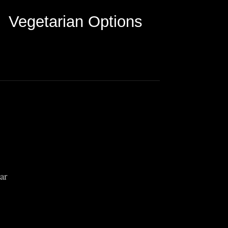
Vegetarian Options
ar