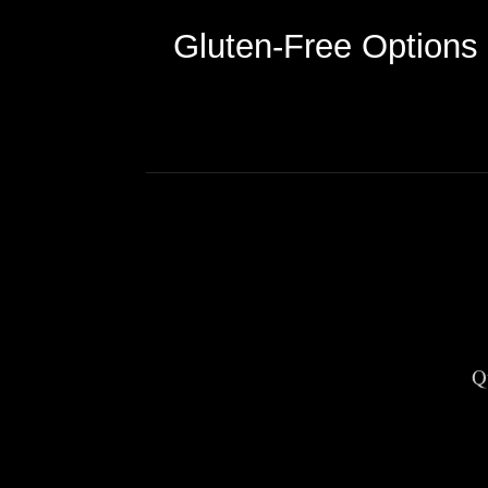
Gluten-Free Options
Q